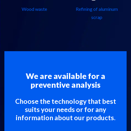
Wood waste
Refining of aluminum
scrap
We are available for a
preventive analysis
Choose the technology that best
suits your needs or for any
information about our products.