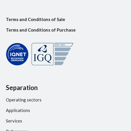
Terms and Conditions of Sale
Terms and Conditions of Purchase
Separation
Operating sectors
Applications
Services