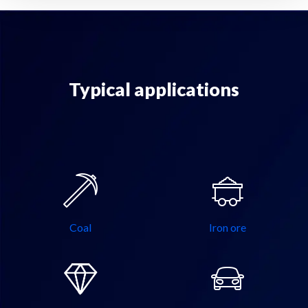
Typical applications
Coal
Iron ore