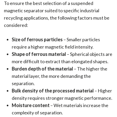
To ensure the best selection of a suspended
magnetic separator suited to specific industrial
recycling applications, the following factors must be
considered:
Size of ferrous particles
– Smaller particles
require a higher magnetic field intensity.
Shape of ferrous material
– Spherical objects are
more difficult to extract than elongated shapes.
Burden depth of the material
– The higher the
material layer, the more demanding the
separation.
Bulk density of the processed material
– Higher
density requires stronger magnetic performance.
Moisture content
– Wet materials increase the
complexity of separation.