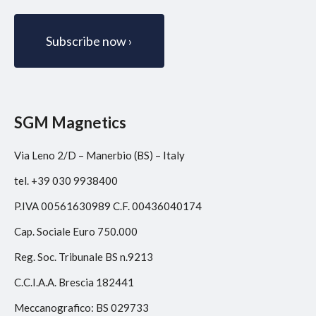
SGM Magnetics
Via Leno 2/D – Manerbio (BS) – Italy
tel. +39 030 9938400
P.IVA 00561630989 C.F. 00436040174
Cap. Sociale Euro 750.000
Reg. Soc. Tribunale BS n.9213
C.C.I.A.A. Brescia 182441
Meccanografico: BS 029733