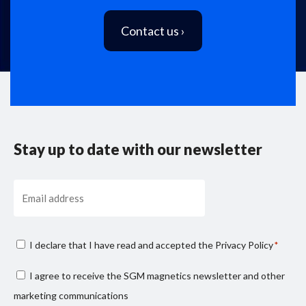
Contact us ›
Stay up to date with our newsletter
Email
Consenso
I declare that I have read and accepted the
Privacy Policy
*
privacy
Consenso
I agree to receive the SGM magnetics newsletter and other
*
marketing
marketing communications