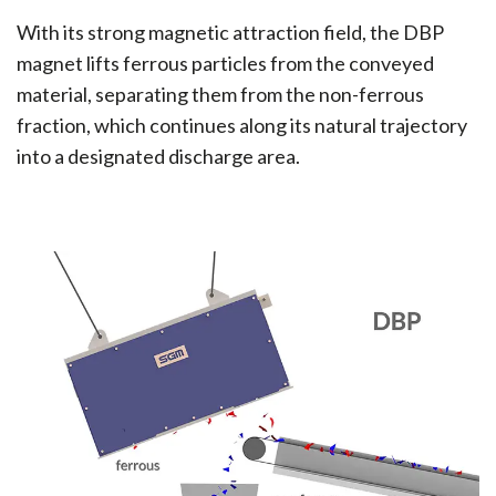
With its strong magnetic attraction field, the DBP
magnet lifts ferrous particles from the conveyed
material, separating them from the non-ferrous
fraction, which continues along its natural trajectory
into a designated discharge area.