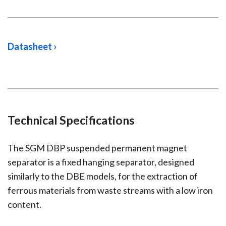
Datasheet ›
Technical Specifications
The SGM DBP suspended permanent magnet
separator is a fixed hanging separator, designed
similarly to the DBE models, for the extraction of
ferrous materials from waste streams with a low iron
content.