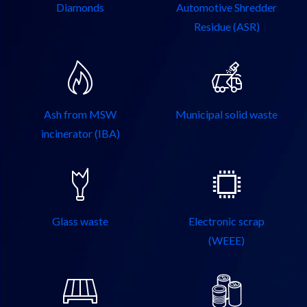
Diamonds
Automotive Shredder
Residue (ASR)
Ash from MSW
Municipal solid waste
incinerator (IBA)
Glass waste
Electronic scrap
(WEEE)