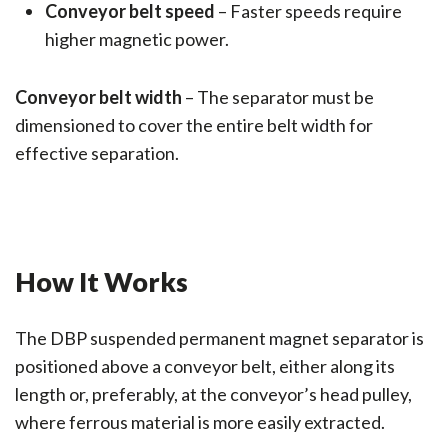
Conveyor belt speed
– Faster speeds require
higher magnetic power.
Conveyor belt width
– The separator must be
dimensioned to cover the entire belt width for
effective separation.
How It Works
The DBP suspended permanent magnet separator is
positioned above a conveyor belt, either along its
length or, preferably, at the conveyor’s head pulley,
where ferrous material is more easily extracted.