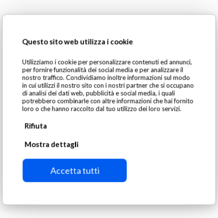
DBP Models
Questo sito web utilizza i cookie
SGM Magnetics offers 14 models of DBP suspended
Utilizziamo i cookie per personalizzare contenuti ed annunci,
permanent magnets, each distinguished by:
per fornire funzionalità dei social media e per analizzare il
nostro traffico. Condividiamo inoltre informazioni sul modo
in cui utilizzi il nostro sito con i nostri partner che si occupano
di analisi dei dati web, pubblicità e social media, i quali
Power requirements
potrebbero combinarle con altre informazioni che hai fornito
Conveyor belt speed compatibility
loro o che hanno raccolto dal tuo utilizzo dei loro servizi.
Magnet dimensions (length, width, height)
Rifiuta
Mostra dettagli
Accetta tutti