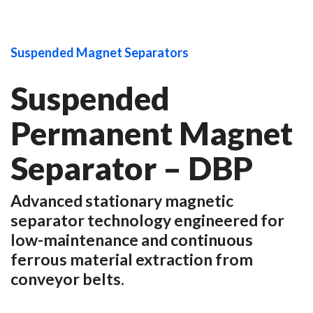
Suspended Magnet Separators
Suspended
Permanent Magnet
Separator – DBP
Advanced stationary magnetic
separator technology engineered for
low-maintenance and continuous
ferrous material extraction from
conveyor belts.