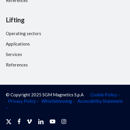
References
Lifting
Operating sectors
Applications
Services
References
© Copyright 2025 SGM Magnetics S.p.A
Cookie Policy ›
Privacy Policy ›
Whistleblowing ›
Accessibility Statement
›
x-
facebook
vimeo
linkedin
youtube
instagram
twitter